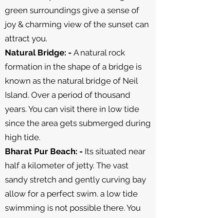
green surroundings give a sense of
joy & charming view of the sunset can
attract you.
Natural Bridge: -
A natural rock
formation in the shape of a bridge is
known as the natural bridge of Neil
Island. Over a period of thousand
years. You can visit there in low tide
since the area gets submerged during
high tide.
Bharat Pur Beach: -
Its situated near
half a kilometer of jetty. The vast
sandy stretch and gently curving bay
allow for a perfect swim. a low tide
swimming is not possible there. You