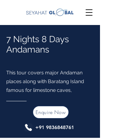
7 Nights 8 Days
Andamans
This tour covers major Andaman
places along with Baratang Island
famous for limestone caves,
Enquire Now
+91 9836848761