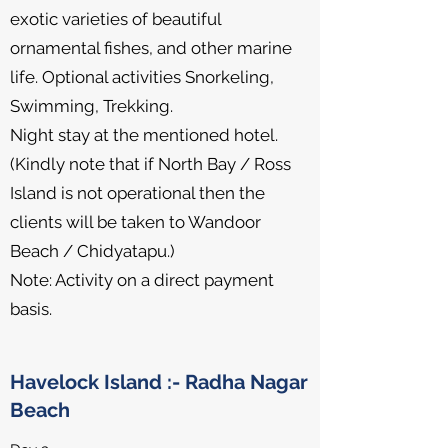
exotic varieties of beautiful
ornamental fishes, and other marine
life. Optional activities Snorkeling,
Swimming, Trekking.
Night stay at the mentioned hotel.
(Kindly note that if North Bay / Ross
Island is not operational then the
clients will be taken to Wandoor
Beach / Chidyatapu.)
Note: Activity on a direct payment
basis.
Havelock Island :- Radha Nagar
Beach