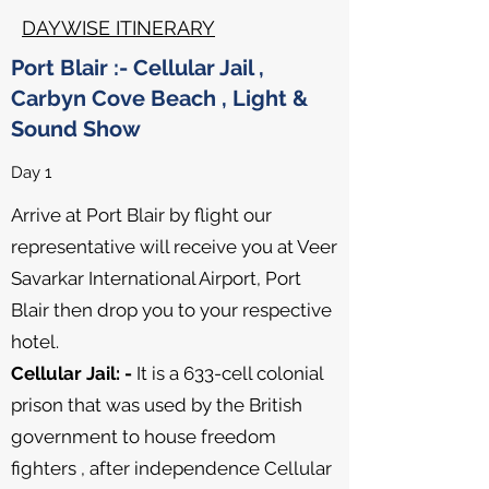
DAYWISE ITINERARY
Port Blair :- Cellular Jail ,
Carbyn Cove Beach , Light &
Sound Show
Day 1
Arrive at Port Blair by flight our
representative will receive you at Veer
Savarkar International Airport, Port
Blair then drop you to your respective
hotel.
Cellular Jail: -
It is a 633-cell colonial
prison that was used by the British
government to house freedom
fighters , after independence Cellular