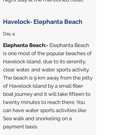
Havelock- Elephanta Beach
Day 4
Elephanta Beach:-
Elephanta Beach
is one most of the popular beaches of
Havelock Island, due to its serenity,
clear water, and water sports activity.
The beach is 9 km away from the jetty
of Havelock Island by a small fiber
boat journey and it will take fifteen to
twenty minutes to reach there. You
can have water sports activities like
Sea walk and snorkeling on a
payment basis.