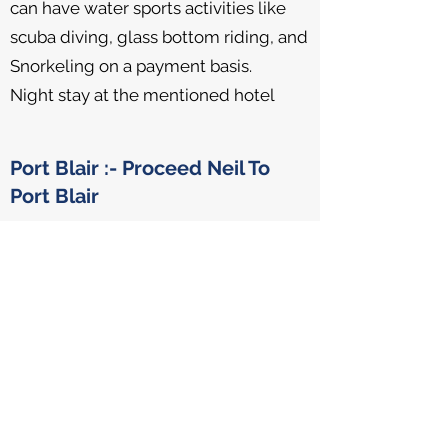
can have water sports activities like
scuba diving, glass bottom riding, and
Snorkeling on a payment basis.
Night stay at the mentioned hotel
Port Blair :- Proceed Neil To
Port Blair
Day 6
Proceed to Port Blair by Luxury
catamaran afternoon Cruise.
Night Stay at the mentioned hotel.
Day Excursion to Baratang
Island & Lime Stone Cave