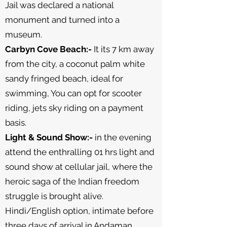
Jail was declared a national
monument and turned into a
museum.
Carbyn Cove Beach:-
It its 7 km away
from the city, a coconut palm white
sandy fringed beach, ideal for
swimming, You can opt for scooter
riding, jets sky riding on a payment
basis.
Light & Sound Show:-
in the evening
attend the enthralling 01 hrs light and
sound show at cellular jail, where the
heroic saga of the Indian freedom
struggle is brought alive.
Hindi/English option, intimate before
three days of arrival in Andaman.