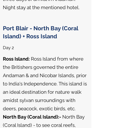
Night stay at the mentioned hotel.
Port Blair - North Bay (Coral
Island) + Ross Island
Day 2
Ross Island:
Ross Island from where
the Britishers governed the entire
Andaman & and Nicobar Islands, prior
to India's Independence. This island is
an ideal destination for nature walk
amidst sylvan surroundings with
deers, peacock, exotic birds, etc.
North Bay (Coral Island):-
North Bay
(Coral Island) - to see coral reefs,