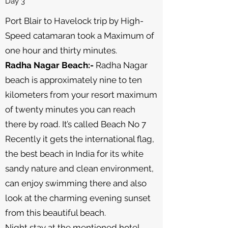
Day 3
Port Blair to Havelock trip by High-
Speed catamaran took a Maximum of
one hour and thirty minutes.
Radha Nagar Beach:-
Radha Nagar
beach is approximately nine to ten
kilometers from your resort maximum
of twenty minutes you can reach
there by road. It’s called Beach No 7
Recently it gets the international flag,
the best beach in India for its white
sandy nature and clean environment,
can enjoy swimming there and also
look at the charming evening sunset
from this beautiful beach.
Night stay at the mentioned hotel.