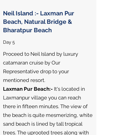
Neil Island :- Laxman Pur
Beach, Natural Bridge &
Bharatpur Beach
Day 5
Proceed to Neil Island by luxury
catamaran cruise by Our
Representative drop to your
mentioned resort.
Laxman Pur Beach:-
It's located in
Laxmanpur village you can reach
there in fifteen minutes. The view of
the beach is quite mesmerizing, white
sand beach is lined by tall tropical
trees. The uprooted trees along with