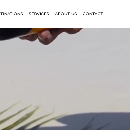
TINATIONS
SERVICES
ABOUT US
CONTACT