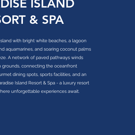
DISE ISLAND
SORT & SPA
sland with bright white beaches, a lagoon
nd aquamarines, and soaring coconut palms
eze. A network of paved pathways winds
h grounds, connecting the oceanfront
et dining spots, sports facilities, and an
Paradise Island Resort & Spa - a luxury resort
where unforgettable experiences await.