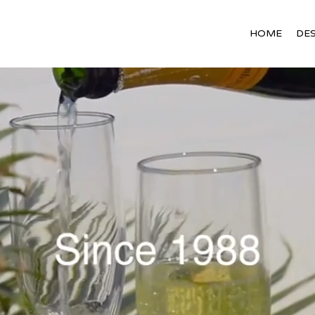
HOME
DES