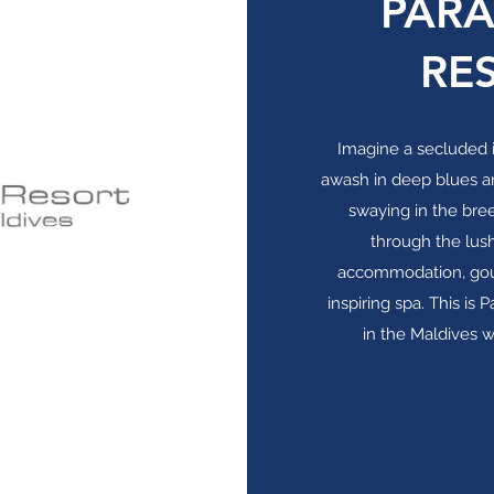
PARA
RE
Imagine a secluded i
awash in deep blues a
swaying in the bre
through the lus
accommodation, gourm
inspiring spa. This is 
in the Maldives 